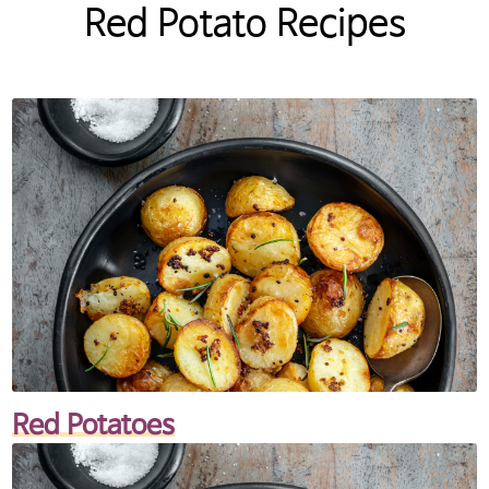
Red Potato Recipes
Red Potatoes