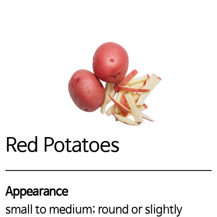
Red Potatoes
Appearance
small to medium; round or slightly