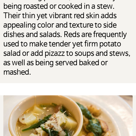
being roasted or cooked in a stew.
Their thin yet vibrant red skin adds
appealing color and texture to side
dishes and salads. Reds are frequently
used to make tender yet firm potato
salad or add pizazz to soups and stews,
as well as being served baked or
mashed.