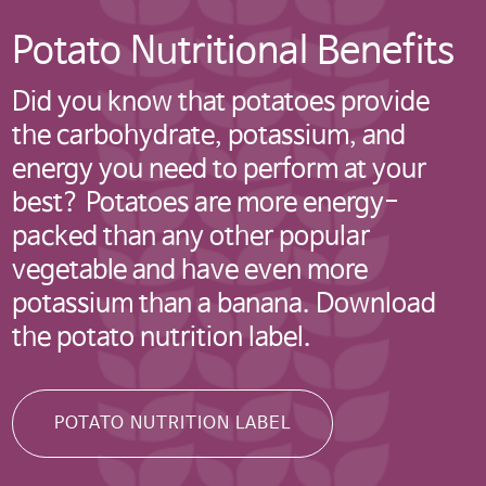
Potato Nutritional Benefits
Did you know that potatoes provide
the carbohydrate, potassium, and
미국 감자협회 경고
energy you need to perform at your
best? Potatoes are more energy-
참고: 타사에서 관리하는 웹사이트
packed than any other popular
링크를 클릭했으며 미국 감자협회
vegetable and have even more
한국지사 웹사이트를 나가려고
potassium than a banana. Download
합니다. 이 외부링크는 제3자
the potato nutrition label.
웹사이트, 회사 또는 단체의 소유로
미국 감자협회는 연결된 링크
내용의 사실과 본질에 대한 책임을
POTATO NUTRITION LABEL
지지 않습니다.