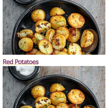
Red Potatoes