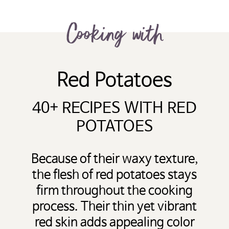
Cooking with
Red Potatoes
40+ RECIPES WITH RED
POTATOES
Because of their waxy texture,
the flesh of red potatoes stays
firm throughout the cooking
process. Their thin yet vibrant
red skin adds appealing color