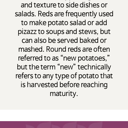
and texture to side dishes or
salads. Reds are frequently used
to make potato salad or add
pizazz to soups and stews, but
can also be served baked or
mashed. Round reds are often
referred to as “new potatoes,”
but the term “new” technically
refers to any type of potato that
is harvested before reaching
maturity.