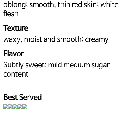
oblong; smooth, thin red skin; white
flesh
Texture
waxy, moist and smooth; creamy
Flavor
Subtly sweet; mild medium sugar
content
Best Served