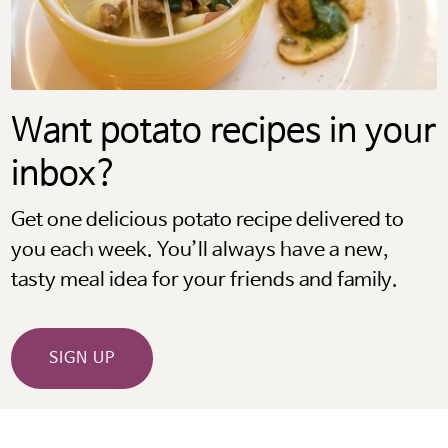
Want potato recipes in your
inbox?
Get one delicious potato recipe delivered to
you each week. You’ll always have a new,
tasty meal idea for your friends and family.
SIGN UP