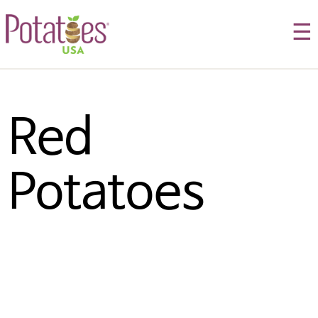
☰
Red 
Potatoes