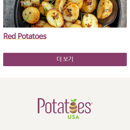
Red Potatoes
더 보기