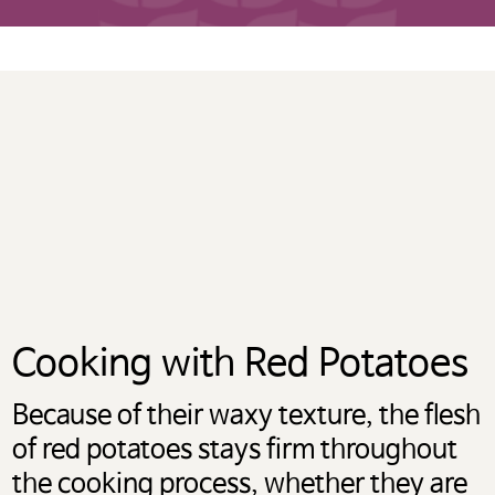
계속하려면 ‘확인’을 클릭하고,
사용 중인 potatoesusa-
korea.com 으로 돌아가려면
‘취소’를 눌러주시길 바랍니다.
OK
CANCEL
Cooking with Red Potatoes
Because of their waxy texture, the flesh
of red potatoes stays firm throughout
the cooking process, whether they are