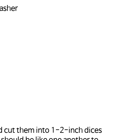
Masher
sa-
랍니다.
d cut them into 1-2-inch dices