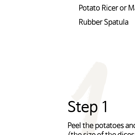
Potato Ricer or 
하려면 ‘확인’을 클릭하고, 사용 중인 potatoesu
1
ea.com 으로 돌아가려면 ‘취소’를 눌러주시길 바
Rubber Spatula
OK
CANCEL
Step 1
Peel the potatoes an