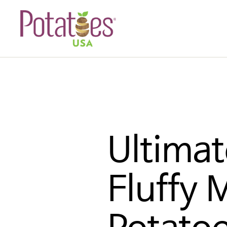
Ultimat
Fluffy 