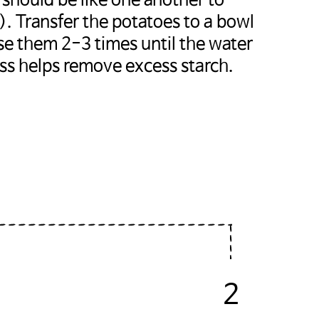
s should be like one another to
. Transfer the potatoes to a bowl
nse them 2-3 times until the water
ess helps remove excess starch.
2