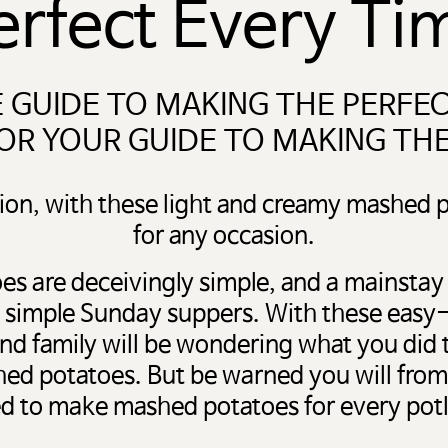
erfect Every Ti
 GUIDE TO MAKING THE PERFE
OR YOUR GUIDE TO MAKING TH
ion, with these light and creamy mashed p
for any occasion.
s are deceivingly simple, and a mainstay
to simple Sunday suppers. With these easy
and family will be wondering what you did
hed potatoes. But be warned you will from
d to make mashed potatoes for every pot