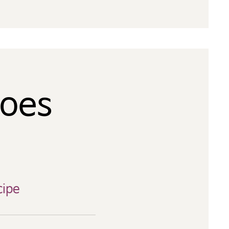
toes
cipe