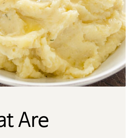
t Are