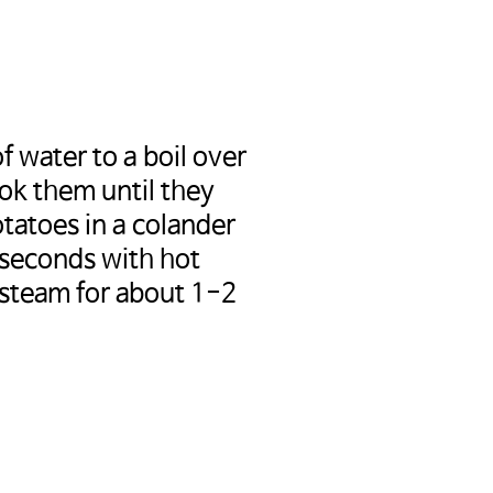
f water to a boil over
ok them until they
tatoes in a colander
 seconds with hot
 steam for about 1-2