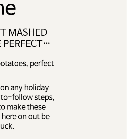
me
CT MASHED
E PERFECT…
otatoes, perfect
 on any holiday
-to-follow steps,
 to make these
 here on out be
luck.