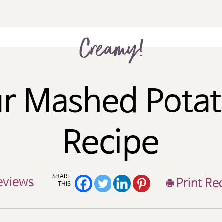
Creamy!
r Mashed Pota
Recipe
SHARE
eviews
Print Re
THIS