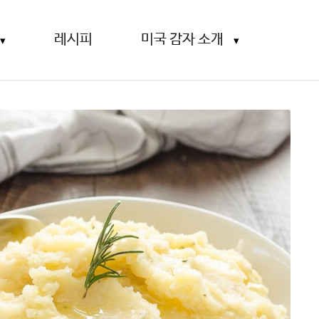
레시피
미국 감자 소개