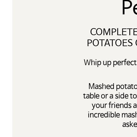
P
COMPLETE
POTATOES 
Whip up perfect
Mashed potatoe
table or a side 
your friends 
incredible mas
aske