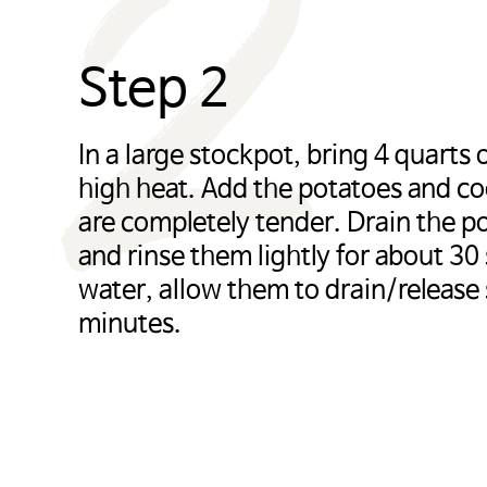
2
Step 2
In a large stockpot, bring 4 quarts o
high heat. Add the potatoes and co
are completely tender. Drain the po
and rinse them lightly for about 30
water, allow them to drain/release
minutes.