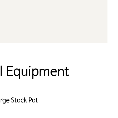
al Equipment
 미국
부링크는
rge Stock Pot
협회는
습니다.