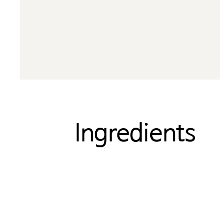
Ingredients
참고
감자협
제3
연결된