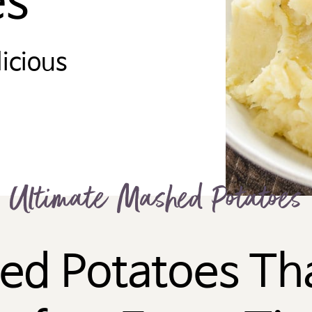
es
licious
Ultimate Mashed Potatoes
ed Potatoes Tha