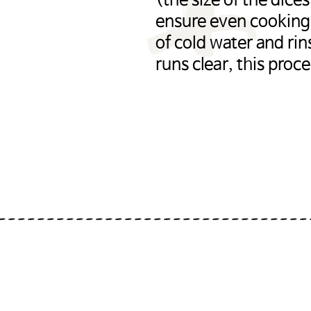
(the size of the dice
ensure even cooking)
of cold water and ri
runs clear, this proc