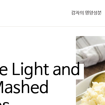
감자의 영양성분
e Light and 
Mashed 