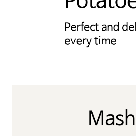
Potato
Perfect and de
every time
Mash