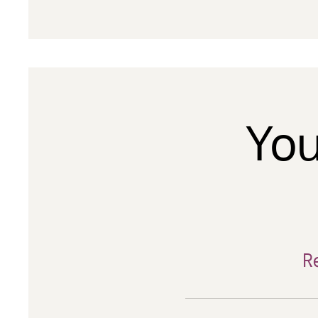
You
R