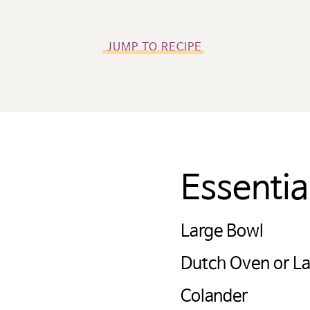
JUMP TO RECIPE
Essenti
미국 감자협회 경고
Large Bowl
: 타사에서 관리하는 웹사이트 링크를 클릭했으며
회 한국지사 웹사이트를 나가려고 합니다. 이 외
Dutch Oven or La
자 웹사이트, 회사 또는 단체의 소유로 미국 감자
Colander
 링크 내용의 사실과 본질에 대한 책임을 지지 않